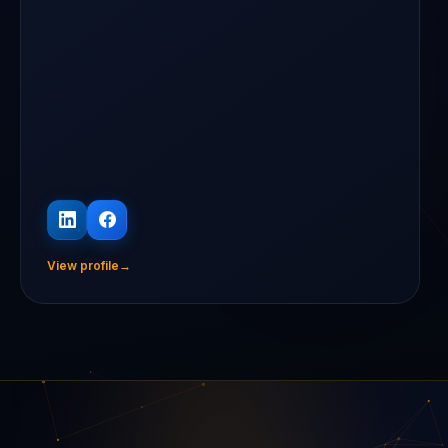
View profile
→