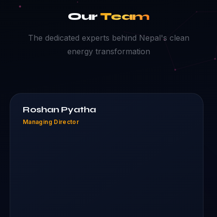
Our
Team
The dedicated experts behind Nepal's clean
energy transformation
Roshan Pyatha
Managing Director