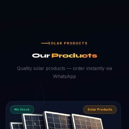
SOLAR PRODUCTS
Our
Products
Quality solar products — order instantly via
WhatsApp
In Stock
Solar Products