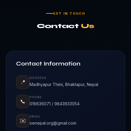
GET IN TOUCH
Contact
Us
Contact Information
ADDRESS
📍
Madhyapur Thimi, Bhaktapur, Nepal
PHONE
📞
016636071 / 9843933054
EMAIL
✉️
oenepal.org@gmail.com