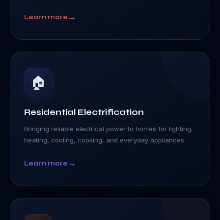
→
Learn more
🏠
Residential Electrification
Bringing reliable electrical power to homes for lighting,
heating, cooling, cooking, and everyday appliances.
→
Learn more