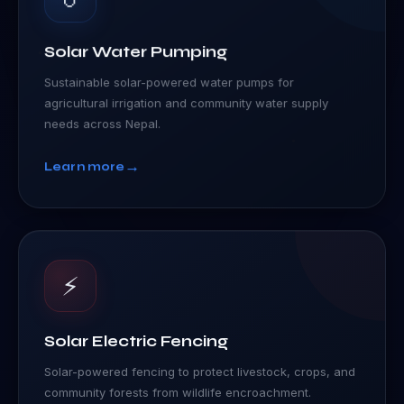
Solar Water Pumping
Sustainable solar-powered water pumps for
agricultural irrigation and community water supply
needs across Nepal.
→
Learn more
⚡
Solar Electric Fencing
Solar-powered fencing to protect livestock, crops, and
community forests from wildlife encroachment.