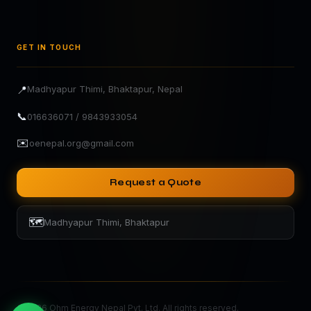
GET IN TOUCH
📍
Madhyapur Thimi, Bhaktapur, Nepal
📞
016636071 / 9843933054
✉️
oenepal.org@gmail.com
Request a Quote
🗺️
Madhyapur Thimi, Bhaktapur
©
2026
Ohm Energy Nepal Pvt. Ltd. All rights reserved.