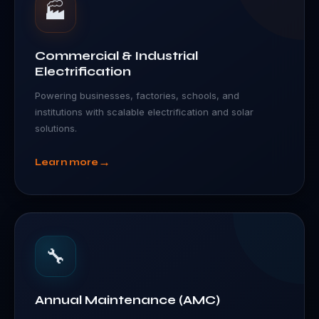
🏭
Commercial & Industrial
Electrification
Powering businesses, factories, schools, and
institutions with scalable electrification and solar
solutions.
→
Learn more
🔧
Annual Maintenance (AMC)