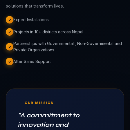
solutions that transform lives.
Expert Installations
✓
Projects in 10+ districts across Nepal
✓
Partnerships with Governmental , Non-Governmental and
✓
Private Organizations
After Sales Support
✓
OUR MISSION
"
A commitment to
innovation and