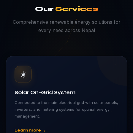
Our
Services
Comprehensive renewable energy solutions for
every need across Nepal
☀️
Solar On-Grid System
Connected to the main electrical grid with solar panels,
inverters, and metering systems for optimal energy
management.
→
Learn more