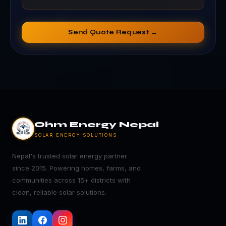
Send Quote Request →
Ohm Energy Nepal
SOLAR ENERGY SOLUTIONS
Nepal's trusted solar energy partner
since 2015. Powering homes, farms, and
communities across 15+ districts with
clean, reliable solar solutions.