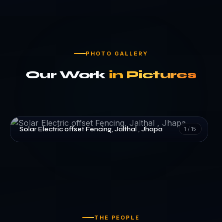
PHOTO GALLERY
Our Work
in Pictures
Solar Electric offset Fencing, Jalthal , Jhapa
1
/
15
THE PEOPLE