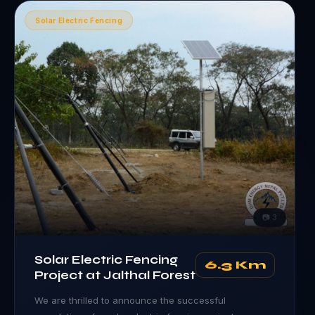
Solar Electric Fencing
📷
3
Solar Electric Fencing
6.3 Km
Project at Jalthal Forest
We are thrilled to announce the successful