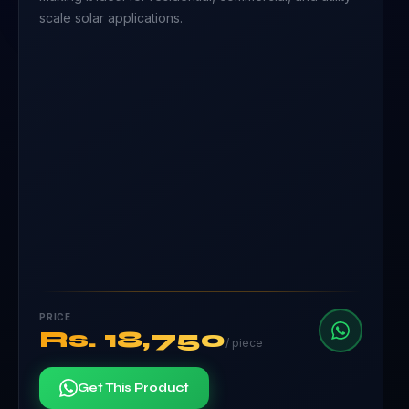
scale solar applications.
PRICE
Rs.
18,750
/
piece
Get This Product