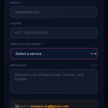
EMAIL *
PHONE
SERVICE REQUIRED *
MESSAGE *
0
/500
✉️
Sent to
oenepal.org@gmail.com