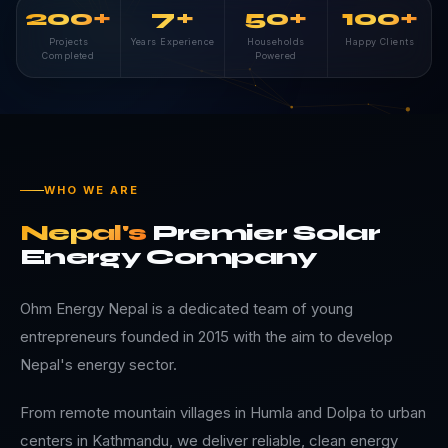
200+
7+
50+
100+
Projects
Years Experience
Households
Happy Clients
Completed
Powered
WHO WE ARE
Nepal's
Premier
Solar
Energy
Company
Ohm Energy Nepal is a dedicated team of young
entrepreneurs founded in 2015 with the aim to develop
Nepal's energy sector.
From remote mountain villages in Humla and Dolpa to urban
centers in Kathmandu, we deliver reliable, clean energy