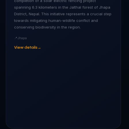
completion of a solar electric fencing project
spanning 6.3 kilometers in the Jalthal forest of Jhapa
District, Nepal. This initiative represents a crucial step
towards mitigating human-wildlife conflict and
conserving biodiversity in the region.
📍
Jhapa
View details
→