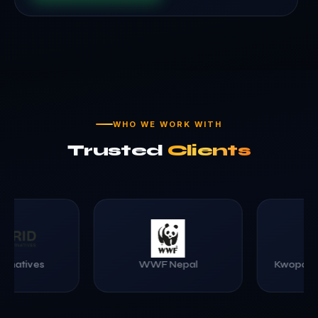
WHO WE WORK WITH
Trusted
Clients
Kwopa College of Engineering
Healthy Choice 