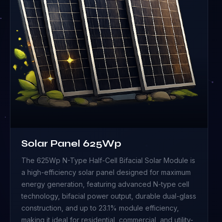
Solar Panel 625Wp
The 625Wp N-Type Half-Cell Bifacial Solar Module is
a high-efficiency solar panel designed for maximum
energy generation, featuring advanced N-type cell
technology, bifacial power output, durable dual-glass
construction, and up to 23.1% module efficiency,
making it ideal for residential, commercial, and utility-