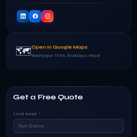
🗺️
Open in Google Maps
Madhyapur Thimi, Bhaktapur, Nepal
Get a Free Quote
YOUR NAME *