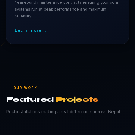
Year-round maintenance contracts ensuring your solar
systems run at peak performance and maximum
reliability.
→
Learn more
OUR WORK
Featured
Projects
Real installations making a real difference across Nepal