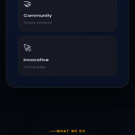
🤝
Community
People-centered
🚀
Innovative
Cutting-edge
WHAT WE DO