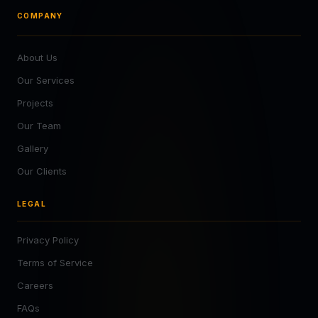
COMPANY
About Us
Our Services
Projects
Our Team
Gallery
Our Clients
LEGAL
Privacy Policy
Terms of Service
Careers
FAQs