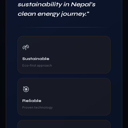
sustainability in Nepal's
clean energy journey.
"
🌱
Sustainable
Eco-first approach
🎯
Reliable
Proven technology