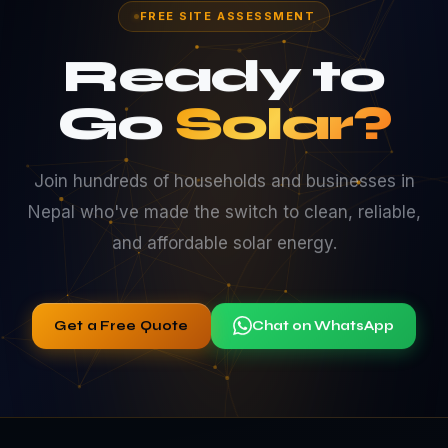
FREE SITE ASSESSMENT
Ready to
Go
Solar?
Join hundreds of households and businesses in
Nepal who've made the switch to clean, reliable,
and affordable solar energy.
Get a Free Quote
Chat on WhatsApp