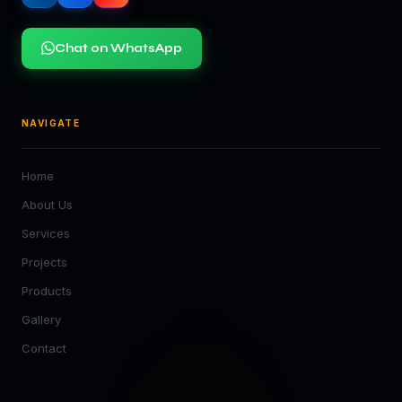
Chat on WhatsApp
NAVIGATE
Home
About Us
Services
Projects
Products
Gallery
Contact