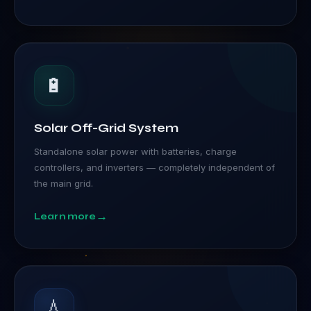
🔋
Solar Off-Grid System
Standalone solar power with batteries, charge
controllers, and inverters — completely independent of
the main grid.
→
Learn more
💧